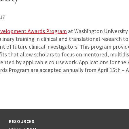
017
evelopment Awards Program
at Washington University 
iplinary training in clinical and translational research 
 of future clinical investigators. This program provide
ts that allow scholars to focus on mentored, multidis
ented by applicable coursework. Applications for the 
s Program are accepted annually from April 15th – Au
RESOURCES