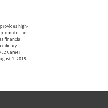
provides high-
to promote the
s financial
ciplinary
KL2 Career
gust 1, 2018.