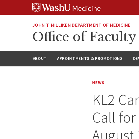
Skip
Skip
Skip
to
to
to
content
search
footer
JOHN T. MILLIKEN DEPARTMENT OF MEDICINE
Office of Facul
ABOUT
APPOINTMENTS & PROMOTIONS
DE
NEWS
KL2 Ca
Call for
August 