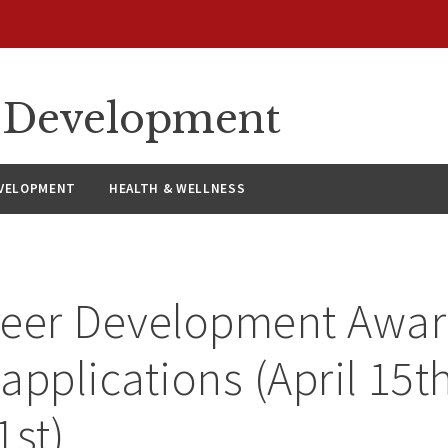
ty Development
VELOPMENT
HEALTH & WELLNESS
reer Development Awar
 applications (April 15t
1st)