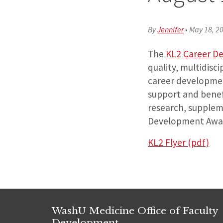
By
Jennifer
•
May 18, 2
The
KL2 Career D
quality, multidisc
career development
support and benefi
research, supplem
Development Award
KL2 Flyer (pdf)
WashU Medicine Office of Faculty
Development