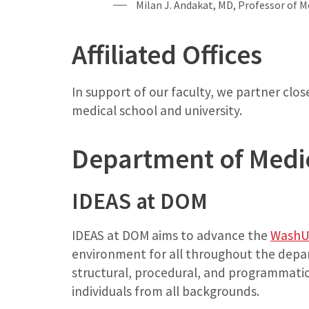
Milan J. Andakat, MD, Professor of M
Affiliated Offices
In support of our faculty, we partner clo
medical school and university.
Department of Medi
IDEAS at DOM
IDEAS at DOM aims to advance the
WashU 
environment for all throughout the depar
structural, procedural, and programmat
individuals from all backgrounds.