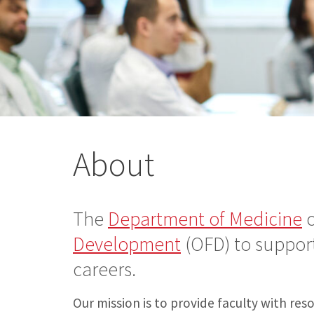
About
The
Department of Medicine
c
Development
(OFD) to support
careers.
Our mission is to provide faculty with re