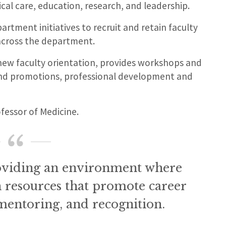
al care, education, research, and leadership.
artment initiatives to recruit and retain faculty
across the department.
ew faculty orientation, provides workshops and
nd promotions, professional development and
ofessor of Medicine.
oviding an environment where
h resources that promote career
, mentoring, and recognition.