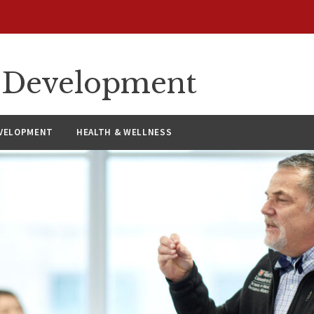
ty Development
VELOPMENT
HEALTH & WELLNESS