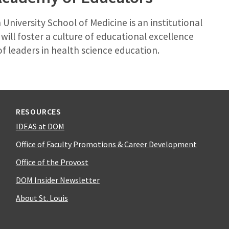
University School of Medicine is an institutional
ill foster a culture of educational excellence
f leaders in health science education.
RESOURCES
IDEAS at DOM
Office of Faculty Promotions & Career Development
Office of the Provost
DOM Insider Newsletter
About St. Louis