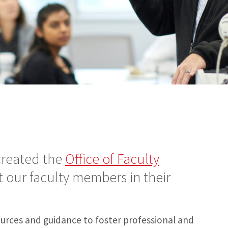
reated the
Office of Faculty
 our faculty members in their
sources and guidance to foster professional and