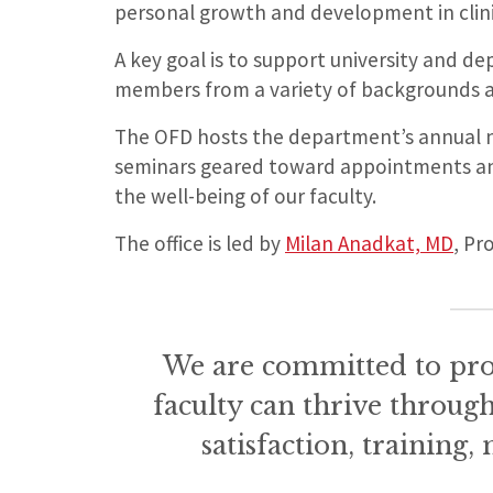
personal growth and development in clinic
A key goal is to support university and dep
members from a variety of backgrounds 
The OFD hosts the department’s annual n
seminars geared toward appointments a
the well-being of our faculty.
The office is led by
Milan Anadkat, MD
, Pr
We are committed to pr
faculty can thrive throug
satisfaction, training