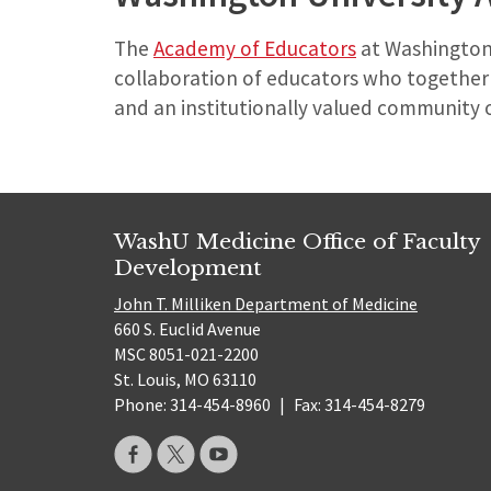
The
Academy of Educators
at Washington 
collaboration of educators who together w
and an institutionally valued community o
WashU Medicine Office of Faculty
Development
John T. Milliken Department of Medicine
660 S. Euclid Avenue
MSC 8051-021-2200
St. Louis, MO 63110
Phone: 314-454-8960
|
Fax: 314-454-8279