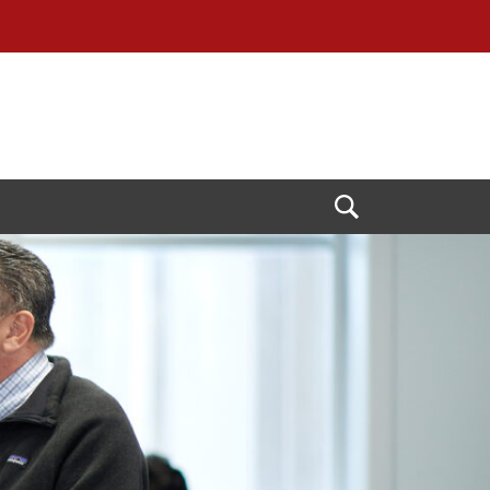
Open
Search