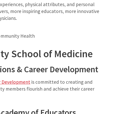
experiences, physical attributes, and personal
ers, more inspiring educators, more innovative
sicians.
Community Health
ty School of Medicine
tions & Career Development
er Development
is committed to creating and
ty members flourish and achieve their career
Academy of Educators