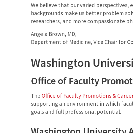
We believe that our varied perspectives, 
backgrounds make us better problem solv
researchers, and more compassionate phy
Angela Brown, MD,
Department of Medicine, Vice Chair for 
Washington Universi
Office of Faculty Promo
The
Office of Faculty Promotions & Care
supporting an environment in which facul
goals and full professional potential.
Washington University 