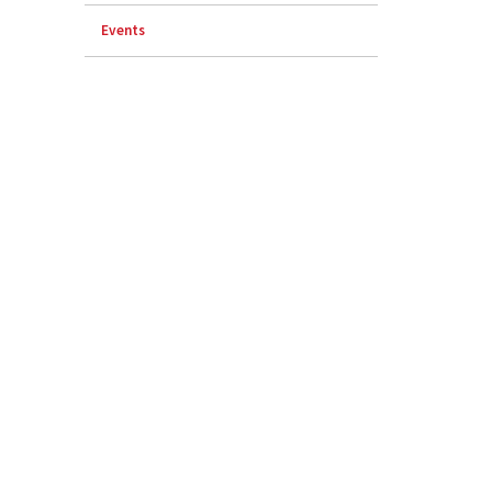
Events