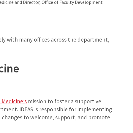
edicine and Director, Office of Faculty Development
sely with many offices across the department,
cine
Medicine’s
mission to foster a supportive
tment. IDEAS is responsible for implementing
ic changes to welcome, support, and promote