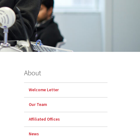
About
Welcome Letter
Our Team
Affiliated Offices
News