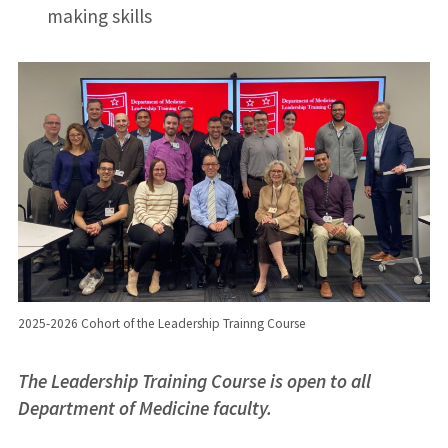
making skills
2025-2026 Cohort of the Leadership Trainng Course
The Leadership Training Course is open to all
Department of Medicine faculty.