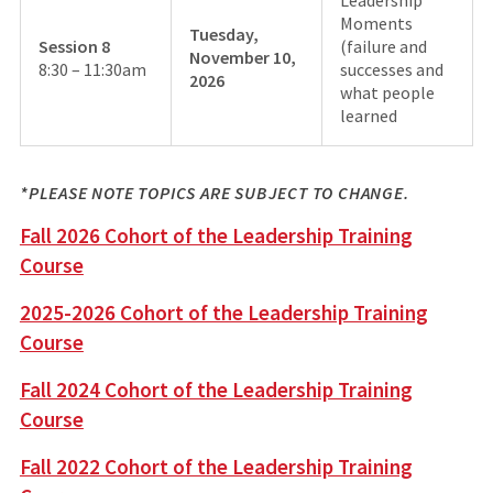
Leadership
Moments
Tuesday,
Session 8
(failure and
November 10,
8:30 – 11:30am
successes and
2026
what people
learned
*PLEASE NOTE TOPICS ARE SUBJECT TO CHANGE.
Fall 2026 Cohort of the Leadership Training
Course
2025-2026 Cohort of the Leadership Training
Course
Fall 2024 Cohort of the Leadership Training
Course
Fall 2022 Cohort of the Leadership Training