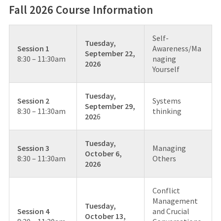
Fall 2026 Course Information
Self-
Tuesday,
Session 1
Awareness/Ma
September 22,
8:30 – 11:30am
naging
2026
Yourself
Tuesday,
Session 2
Systems
September 29,
8:30 – 11:30am
thinking
202
6
Tuesday,
Session 3
Managing
October 6,
8:30 – 11:30am
Others
2026
Conflict
Management
Tuesday,
Session 4
and Crucial
October 13,