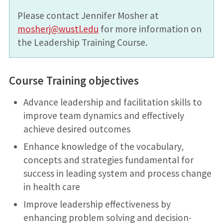
Please contact Jennifer Mosher at
mosherj@wustl.edu
for more information on
the Leadership Training Course.
Course
Training objectives
Advance leadership and facilitation skills to
improve team dynamics and effectively
achieve desired outcomes
Enhance knowledge of the vocabulary,
concepts and strategies fundamental for
success in leading system and process change
in health care
Improve leadership effectiveness by
enhancing problem solving and decision-