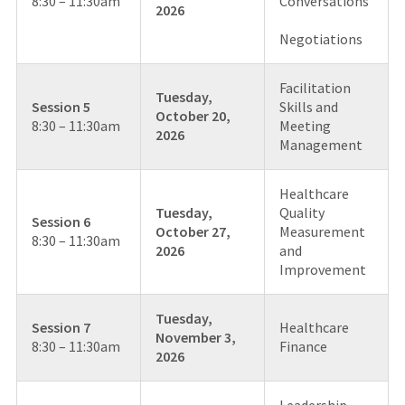
8:30 – 11:30am
Conversations
2026
Negotiations
Facilitation
Tuesday,
Session 5
Skills and
October 20,
8:30 – 11:30am
Meeting
2026
Management
Healthcare
Tuesday,
Quality
Session 6
October 27,
Measurement
8:30 – 11:30am
2026
and
Improvement
Tuesday,
Session 7
Healthcare
November 3,
8:30 – 11:30am
Finance
2026