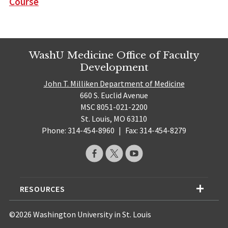
Course
WashU Medicine Office of Faculty
Development
John T. Milliken Department of Medicine
660 S. Euclid Avenue
MSC 8051-021-2200
St. Louis, MO 63110
Phone: 314-454-8960
|
Fax: 314-454-8279
RESOURCES
©2026 Washington University in St. Louis