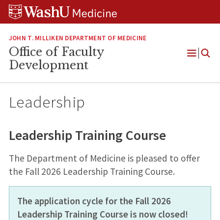
Skip
Skip
Skip
to
to
to
content
search
footer
JOHN T. MILLIKEN DEPARTMENT OF MEDICINE
Office of Faculty
Open
Development
Menu
Leadership
Leadership Training Course
The Department of Medicine is pleased to offer
the Fall 2026 Leadership Training Course.
The application cycle for the Fall 2026
Leadership Training Course is now closed!