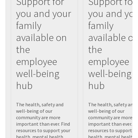
Support for
Support for
you and your
you and yo
family
family
available on
available o
the
the
employee
employee
well-being
well-being
hub
hub
The health, safety and
The health, safety and
well-being of our
well-being of our
community are more
community are more
important than ever. Find
important than ever. Fi
resources to support your
resources to support yo
health, mental health,
health, mental health,