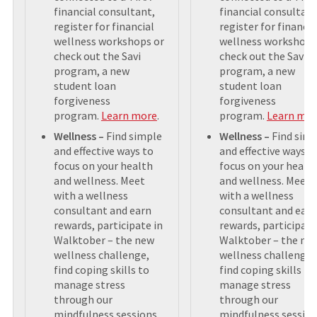
financial consultant,
financial consultant
register for financial
register for financia
wellness workshops or
wellness workshops
check out the Savi
check out the Savi
program, a new
program, a new
student loan
student loan
forgiveness
forgiveness
program.
Learn more
.
program.
Learn mo
Wellness –
Find simple
Wellness –
Find sim
and effective ways to
and effective ways t
focus on your health
focus on your healt
and wellness. Meet
and wellness. Meet
with a wellness
with a wellness
consultant and earn
consultant and earn
rewards, participate in
rewards, participate
Walktober – the new
Walktober – the ne
wellness challenge,
wellness challenge,
find coping skills to
find coping skills to
manage stress
manage stress
through our
through our
mindfulness sessions,
mindfulness session