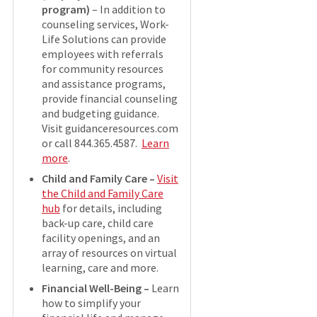
program)
– In addition to
counseling services, Work-
Life Solutions can provide
employees with referrals
for community resources
and assistance programs,
provide financial counseling
and budgeting guidance.
Visit guidanceresources.com
or call 844.365.4587.
Learn
more
.
Child and Family Care –
Visit
the Child and Family Care
hub
for details, including
back-up care, child care
facility openings, and an
array of resources on virtual
learning, care and more.
Financial Well-Being –
Learn
how to simplify your