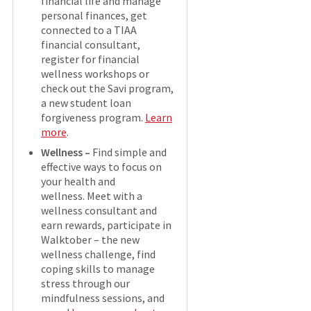
financial life and manage
personal finances, get
connected to a TIAA
financial consultant,
register for financial
wellness workshops or
check out the Savi program,
a new student loan
forgiveness program.
Learn
more
.
Wellness –
Find simple and
effective ways to focus on
your health and
wellness. Meet with a
wellness consultant and
earn rewards, participate in
Walktober – the new
wellness challenge, find
coping skills to manage
stress through our
mindfulness sessions, and