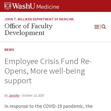
Skip
Skip
Skip
to
to
to
content
search
footer
JOHN T. MILLIKEN DEPARTMENT OF MEDICINE
Office of Faculty
Open
Development
Menu
NEWS
Employee Crisis Fund Re-
Opens, More well-being
support
By
Jennifer
•
October 13, 2020
In response to the COVID-19 pandemic, the