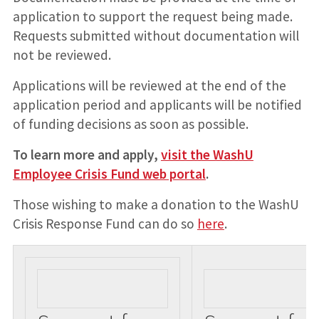
application to support the request being made.
Requests submitted without documentation will
not be reviewed.
Applications will be reviewed at the end of the
application period and applicants will be notified
of funding decisions as soon as possible.
To learn more and apply,
visit the WashU
Employee Crisis Fund web portal
.
Those wishing to make a donation to the WashU
Crisis Response Fund can do so
here
.