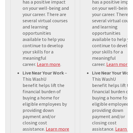
has a positive impact
has a positive impa
on your well-being and
on your well-being 
your career. There are
your career. There a
several virtual courses
several virtual cour
and learning
and learning
opportunities
opportunities
available to help you
available to help yo
continue to develop
continue to develop
your skills for a
your skills for a
meaningful
meaningful
career.
Learn more
.
career.
Learn more
.
Live Near Your Work
–
Live Near Your Wor
This WashU
This WashU
benefit helps lift the
benefit helps lift th
financial burden of
financial burden of
buying a home for
buying a home for
eligible employees by
eligible employees 
providing down
providing down
payment and/or
payment and/or
closing cost
closing cost
assistance.
Learn more
assistance.
Learn m