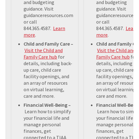
and budgeting
and budgeting
guidance. Visit
guidance. Visit
guidanceresources.com
guidanceresources.
or call
or call
844.365.4587.
Learn
844.365.4587.
Learn
more
.
more
.
Child and Family Care –
Child and Family Ca
Visit the Child and
Visit the Child and
Family Care hub
for
Family Care hub
for
details, including back-
details, including ba
up care, child care
up care, child care
facility openings, and
facility openings, a
an array of resources
an array of resource
on virtual learning,
on virtual learning,
care and more.
care and more.
Financial Well-Being –
Financial Well-Bein
Learn how to simplify
Learn how to simpli
your financial life and
your financial life a
manage personal
manage personal
finances, get
finances, get
connected to a TIAA
connected to a TIAA