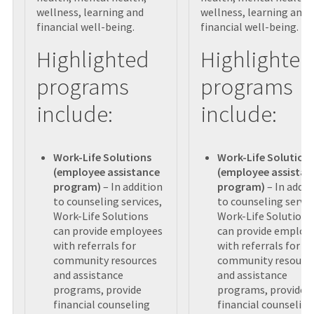
wellness, learning and
wellness, learning and
financial well-being.
financial well-being.
Highlighted
Highlighted
programs
programs
include:
include:
Work-Life Solutions
Work-Life Solution
(employee assistance
(employee assistan
program)
– In addition
program)
– In addit
to counseling services,
to counseling servic
Work-Life Solutions
Work-Life Solutions
can provide employees
can provide employ
with referrals for
with referrals for
community resources
community resourc
and assistance
and assistance
programs, provide
programs, provide
financial counseling
financial counseling