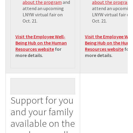
about the program
and
about the program
attend an upcoming
attend an upcomin
LNYW virtual fair on
LNYW virtual fair on
Oct. 21.
Oct. 21.
Visit the Employee Well-
Visit the Employee Well
Being Hub on the Human
Being Hub on the Hum
Resources website
for
Resources website
for
more details
.
more details
.
Support for you
and your family
available on the