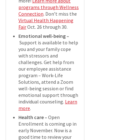
more!
Learn more about
programs through Wellness
Connection
. Don’t miss the
Virtual Health Happening
Fair
Oct. 26 through 30.
Emotional well-being –
Support is available to help
you and your family cope
with stressors and
challenges. Get help from
our employee assistance
program – Work-Life
Solutions, attend a Zoom
well-being session or find
emotional support through
individual counseling.
Learn
more
.
Health care –
Open
Enrollment is coming up in
early November. Now is a
good time to review your