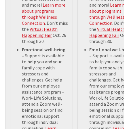
and more!
Learn more
and more!
Learn mo
about programs
about programs
through Wellness
through Wellness
Connection
. Don’t miss
Connection
. Don’t 
the
Virtual Health
the
Virtual Health
Happening Fair
Oct. 26
Happening Fair
Oct.
through 30.
through 30.
Emotional well-being
Emotional well-bei
–
Support is available
–
Support is availab
to help you and your
to help you and your
family cope with
family cope with
stressors and
stressors and
challenges. Get help
challenges. Get hel
from our employee
from our employee
assistance program –
assistance program
Work-Life Solutions,
Work-Life Solutions
attend a Zoom well-
attend a Zoom well
being session or find
being session or fin
emotional support
emotional support
through individual
through individual
counseling.
Learn
counseling.
Learn