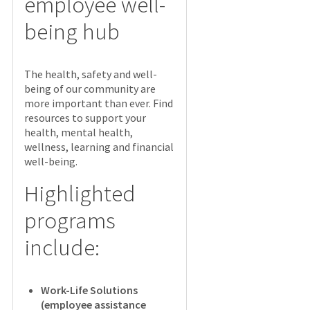
employee well-
being hub
The health, safety and well-
being of our community are
more important than ever. Find
resources to support your
health, mental health,
wellness, learning and financial
well-being.
Highlighted
programs
include:
Work-Life Solutions
(employee assistance