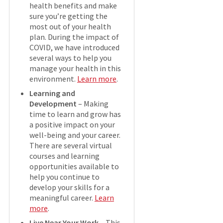
health benefits and make
sure you’re getting the
most out of your health
plan. During the impact of
COVID, we have introduced
several ways to help you
manage your health in this
environment.
Learn more
.
Learning and
Development
– Making
time to learn and grow has
a positive impact on your
well-being and your career.
There are several virtual
courses and learning
opportunities available to
help you continue to
develop your skills for a
meaningful career.
Learn
more
.
Live Near Your Work
– This