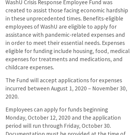
WashU Crisis Response Employee Fund was
created to assist those facing economic hardship
in these unprecedented times. Benefits-eligible
employees of WashU are eligible to apply for
assistance with pandemic-related expenses and
in order to meet their essential needs. Expenses
eligible for funding include housing, food, medical
expenses for treatments and medications, and
childcare expenses.
The Fund will accept applications for expenses
incurred between August 1, 2020 – November 30,
2020.
Employees can apply for funds beginning
Monday, October 12, 2020 and the application
period will run through Friday, October 30.
Documentation must be provided at the time of