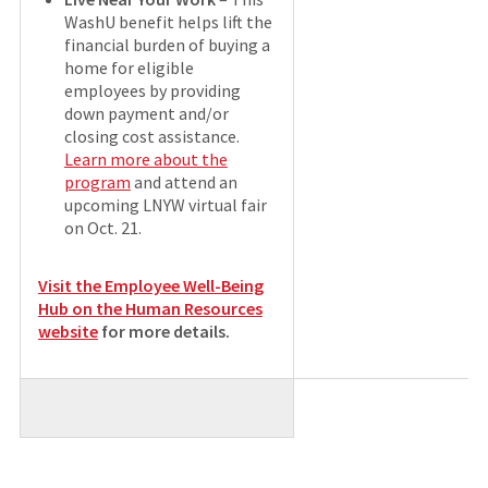
WashU benefit helps lift the
financial burden of buying a
home for eligible
employees by providing
down payment and/or
closing cost assistance.
Learn more about the
program
and attend an
upcoming LNYW virtual fair
on Oct. 21.
Visit the Employee Well-Being
Hub on the Human Resources
website
for more details
.