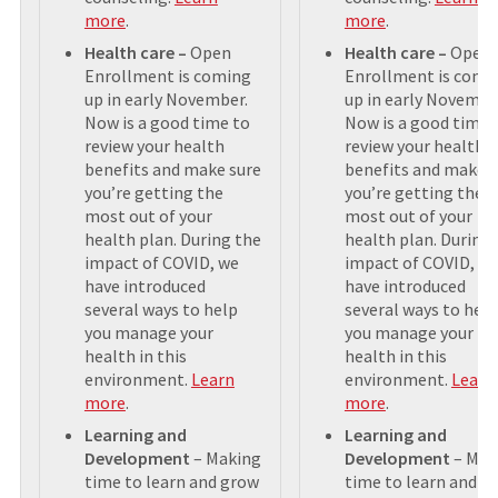
more
.
more
.
Health care –
Open
Health care –
Open
Enrollment is coming
Enrollment is comi
up in early November.
up in early Novembe
Now is a good time to
Now is a good time 
review your health
review your health
benefits and make sure
benefits and make s
you’re getting the
you’re getting the
most out of your
most out of your
health plan. During the
health plan. During
impact of COVID, we
impact of COVID, w
have introduced
have introduced
several ways to help
several ways to help
you manage your
you manage your
health in this
health in this
environment.
Learn
environment.
Learn
more
.
more
.
Learning and
Learning and
Development
– Making
Development
– Mak
time to learn and grow
time to learn and g