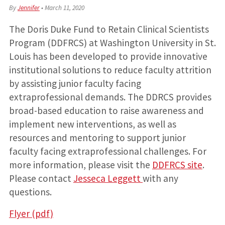
By
Jennifer
•
March 11, 2020
The Doris Duke Fund to Retain Clinical Scientists
Program (DDFRCS) at Washington University in St.
Louis has been developed to provide innovative
institutional solutions to reduce faculty attrition
by assisting junior faculty facing
extraprofessional demands. The DDRCS provides
broad-based education to raise awareness and
implement new interventions, as well as
resources and mentoring to support junior
faculty facing extraprofessional challenges. For
more information, please visit the
DDFRCS site
.
Please contact
Jesseca Leggett
with any
questions.
Flyer (pdf)