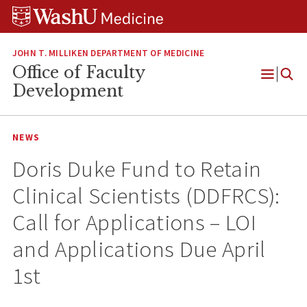
Skip
Skip
Skip
to
to
to
content
search
footer
JOHN T. MILLIKEN DEPARTMENT OF MEDICINE
Office of Faculty
Open
Development
Menu
NEWS
Doris Duke Fund to Retain
Clinical Scientists (DDFRCS):
Call for Applications – LOI
and Applications Due April
1st