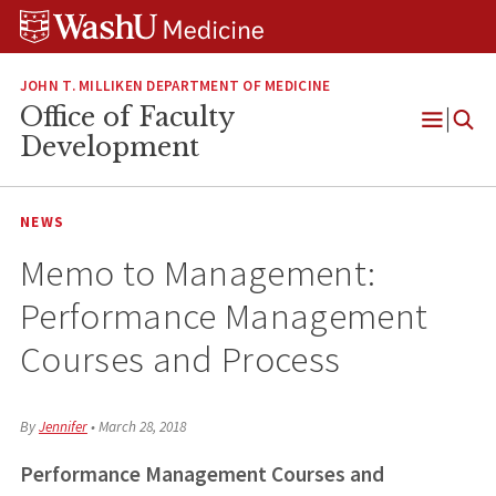
Skip
Skip
Skip
to
to
to
content
search
footer
JOHN T. MILLIKEN DEPARTMENT OF MEDICINE
Office of Faculty
Open
Development
Menu
NEWS
Memo to Management:
Performance Management
Courses and Process
By
Jennifer
•
March 28, 2018
Performance Management Courses and