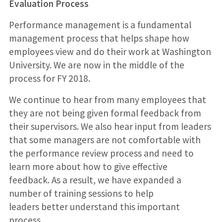
Evaluation Process
Performance management is a fundamental
management process that helps shape how
employees view and do their work at Washington
University. We are now in the middle of the
process for FY 2018.
We continue to hear from many employees that
they are not being given formal feedback from
their supervisors. We also hear input from leaders
that some managers are not comfortable with
the performance review process and need to
learn more about how to give effective
feedback. As a result, we have expanded a
number of training sessions to help
leaders better understand this important
process.