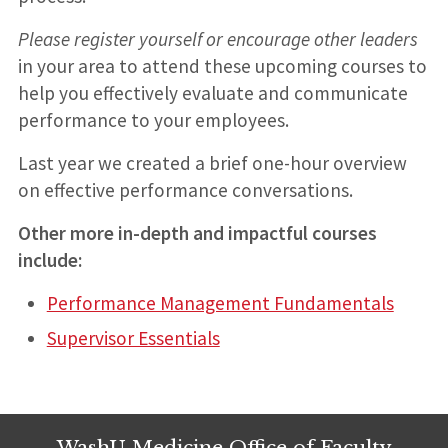
Please register yourself or encourage other leaders
in your area to attend these upcoming courses to
help you effectively evaluate and communicate
performance to your employees.
Last year we created a brief one-hour overview
on effective performance conversations.
Other more in-depth and impactful courses
include:
Performance Management Fundamentals
Supervisor Essentials
WashU Medicine Office of Faculty