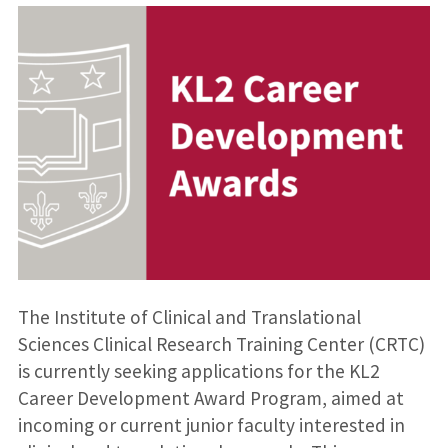
The Institute of Clinical and Translational
Sciences Clinical Research Training Center (CRTC)
is currently seeking applications for the KL2
Career Development Award Program, aimed at
incoming or current junior faculty interested in