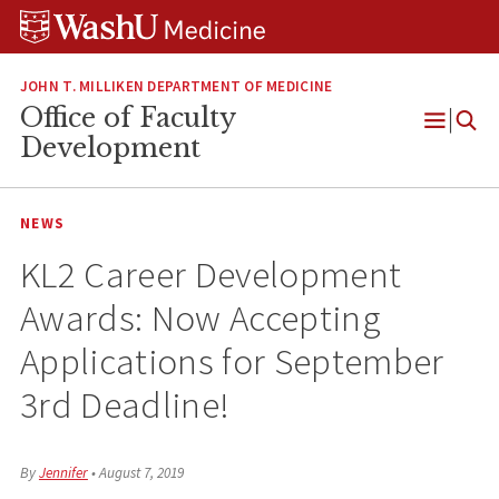
Skip
Skip
Skip
to
to
to
content
search
footer
JOHN T. MILLIKEN DEPARTMENT OF MEDICINE
Office of Faculty
Open
Development
Menu
NEWS
KL2 Career Development
Awards: Now Accepting
Applications for September
3rd Deadline!
By
Jennifer
•
August 7, 2019