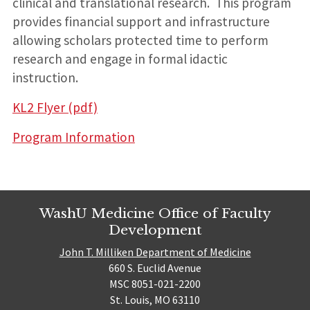
clinical and translational research. This program
provides financial support and infrastructure
allowing scholars protected time to perform
research and engage in formal idactic
instruction.
KL2 Flyer (pdf)
Program Information
WashU Medicine Office of Faculty
Development
John T. Milliken Department of Medicine
660 S. Euclid Avenue
MSC 8051-021-2200
St. Louis, MO 63110