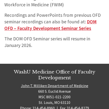
Workforce in Medicine (FWIM)
Recordings and PowerPoints from previous OFD
seminar recordings can also be found at:
DOM
OFD – Faculty Development Seminar Series
The DOM OFD Seminar series will resume in
January 2026.
WashU Medicine Office of Faculty
Development
John T. Milliken Department of Medicine
660 S. Euclid Avenue
MSC 8051-021-2200
St. Louis, MO 63110
Phone: 314-454-8960
|
Fax: 314-454-8279