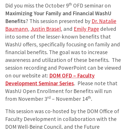
th
Did you miss the October 9
OFD seminar on
Maximizing Your Family and Financial WashU
Benefits
? This session presented by
Dr. Natalie
Baumann
,
Justin Brasel
, and
Emily Page
delved
into some of the lesser-known benefits that
WashU offers, specifically focusing on family and
financial benefits. The goal was to increase
awareness and utilization of these benefits. The
session recording and PowerPoint can be viewed
on our website at:
DOM OFD – Faculty
Development Seminar Series
. Please note that
WashU Open Enrollment for Benefits will run
rd
th
from November 3
– November 14
.
This session was co-hosted by the DOM Office of
Faculty Development in collaboration with the
DOM Well-Being Council, and the Future