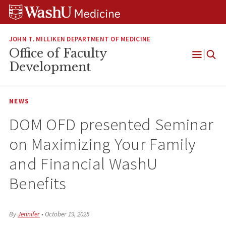
Skip
Skip
Skip
to
to
to
content
search
footer
JOHN T. MILLIKEN DEPARTMENT OF MEDICINE
Office of Faculty
Open
Development
Menu
NEWS
DOM OFD presented Seminar
on Maximizing Your Family
and Financial WashU
Benefits
By
Jennifer
•
October 19, 2025