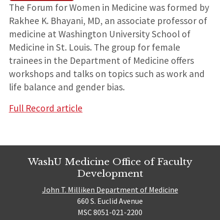
The Forum for Women in Medicine was formed by
Rakhee K. Bhayani, MD, an associate professor of
medicine at Washington University School of
Medicine in St. Louis. The group for female
trainees in the Department of Medicine offers
workshops and talks on topics such as work and
life balance and gender bias.
Full Record article
WashU Medicine Office of Faculty
Development
John T. Milliken Department of Medicine
660 S. Euclid Avenue
MSC 8051-021-2200