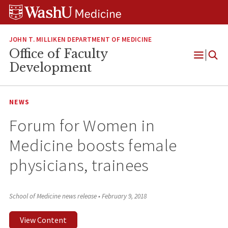
Skip
Skip
Skip
to
to
to
content
search
footer
JOHN T. MILLIKEN DEPARTMENT OF MEDICINE
Office of Faculty
Open
Development
Menu
NEWS
Forum for Women in
Medicine boosts female
physicians, trainees
School of Medicine news release
•
February 9, 2018
View Content