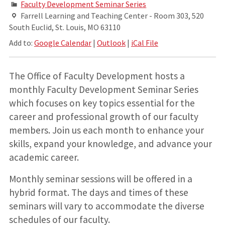
Faculty Development Seminar Series
Farrell Learning and Teaching Center - Room 303, 520
South Euclid, St. Louis, MO 63110
Add to:
Google Calendar
|
Outlook
|
iCal File
The Office of Faculty Development hosts a
monthly Faculty Development Seminar Series
which focuses on key topics essential for the
career and professional growth of our faculty
members. Join us each month to enhance your
skills, expand your knowledge, and advance your
academic career.
Monthly seminar sessions will be offered in a
hybrid format. The days and times of these
seminars will vary to accommodate the diverse
schedules of our faculty.