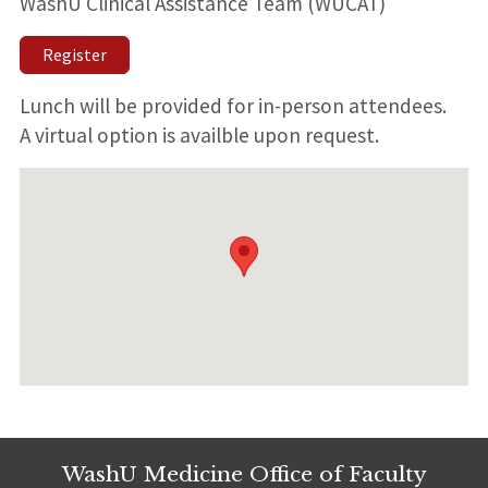
WashU Clinical Assistance Team (WUCAT)
Register
Lunch will be provided for in-person attendees.
A virtual option is availble upon request.
WashU Medicine Office of Faculty