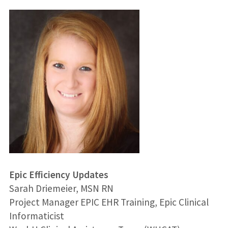
Epic Efficiency Updates
Sarah Driemeier, MSN RN
Project Manager EPIC EHR Training, Epic Clinical
Informaticist