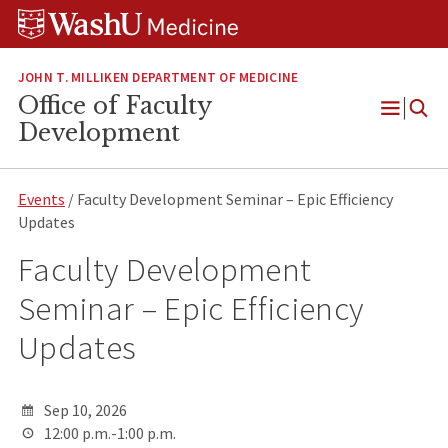
Skip
Skip
Skip
to
to
to
content
search
footer
JOHN T. MILLIKEN DEPARTMENT OF MEDICINE
Office of Faculty
Open
Development
Menu
Events
/ Faculty Development Seminar – Epic Efficiency
Updates
Faculty Development
Seminar – Epic Efficiency
Updates
Sep 10, 2026
12:00 p.m.-1:00 p.m.