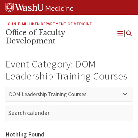
Skip
Skip
Skip
to
to
to
content
search
footer
JOHN T. MILLIKEN DEPARTMENT OF MEDICINE
Office of Faculty
Open
Development
Menu
Event Category:
DOM
Leadership Training Courses
DOM Leadership Training Courses
Nothing Found