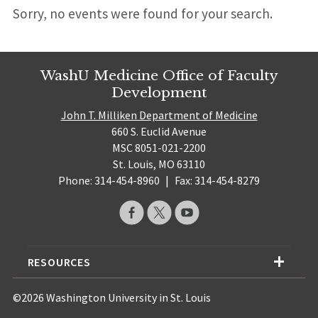
Sorry, no events were found for your search.
WashU Medicine Office of Faculty
Development
John T. Milliken Department of Medicine
660 S. Euclid Avenue
MSC 8051-021-2200
St. Louis, MO 63110
Phone: 314-454-8960
|
Fax: 314-454-8279
RESOURCES
©2026 Washington University in St. Louis