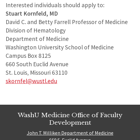
Interested individuals should apply to:
Stuart Kornfeld, MD
David C. and Betty Farrell Professor of Medicine
Division of Hematology
Department of Medicine
Washington University School of Medicine
Campus Box 8125
660 South Euclid Avenue
St. Louis, Missouri 63110
skornfel@wustl.edu
WashU Medicine Office of Faculty
Development
John T. Milliken Department of Medicine
660 S. Euclid Avenue