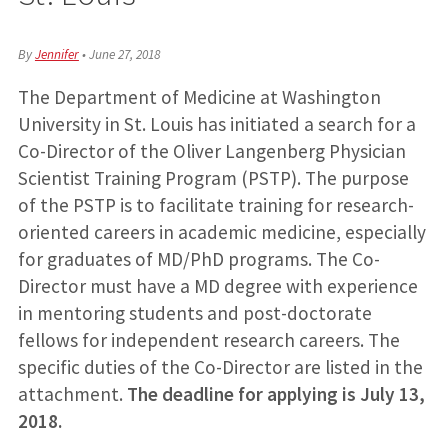
By
Jennifer
•
June 27, 2018
The Department of Medicine at Washington
University in St. Louis has initiated a search for a
Co-Director of the Oliver Langenberg Physician
Scientist Training Program (PSTP). The purpose
of the PSTP is to facilitate training for research-
oriented careers in academic medicine, especially
for graduates of MD/PhD programs. The Co-
Director must have a MD degree with experience
in mentoring students and post-doctorate
fellows for independent research careers. The
specific duties of the Co-Director are listed in the
attachment.
The deadline for applying is July 13,
2018.