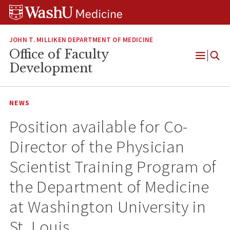
Skip
Skip
Skip
to
to
to
content
search
footer
JOHN T. MILLIKEN DEPARTMENT OF MEDICINE
Office of Faculty
Open
Development
Menu
NEWS
Position available for Co-
Director of the Physician
Scientist Training Program of
the Department of Medicine
at Washington University in
St. Louis