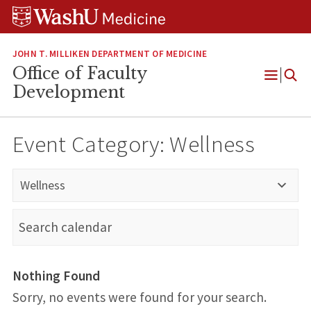
Skip
Skip
Skip
to
to
to
content
search
footer
JOHN T. MILLIKEN DEPARTMENT OF MEDICINE
Office of Faculty
Open
Development
Menu
Event Category:
Wellness
Wellness
Nothing Found
Sorry, no events were found for your search.