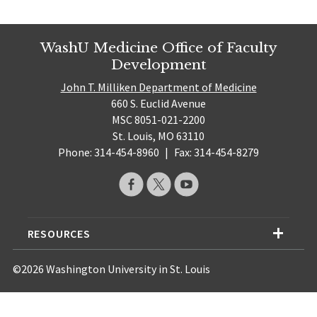
WashU Medicine Office of Faculty
Development
John T. Milliken Department of Medicine
660 S. Euclid Avenue
MSC 8051-021-2200
St. Louis, MO 63110
Phone: 314-454-8960
|
Fax: 314-454-8279
RESOURCES
©2026 Washington University in St. Louis